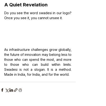
A Quiet Revelation
Do you see the word swadesi in our logo? 
Once you see it, you cannot unsee it.
As infrastructure challenges grow globally, 
the future of innovation may belong less to 
those who can spend the most, and more 
to those who can build within limits. 
Swadesi is not a slogan. It is a method. 
Made in India, for India, and for the world.