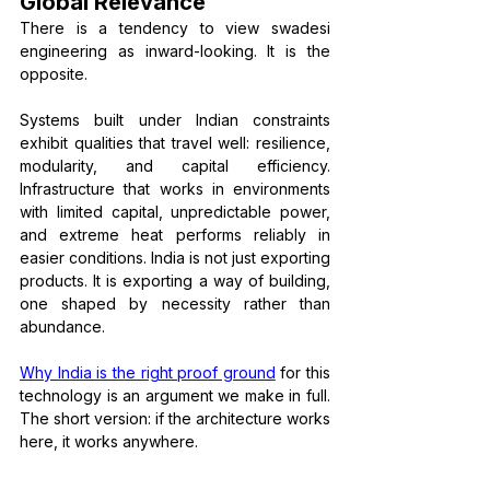
Global Relevance
There is a tendency to view swadesi 
engineering as inward-looking. It is the 
opposite.
Systems built under Indian constraints 
exhibit qualities that travel well: resilience, 
modularity, and capital efficiency. 
Infrastructure that works in environments 
with limited capital, unpredictable power, 
and extreme heat performs reliably in 
easier conditions. India is not just exporting 
products. It is exporting a way of building, 
one shaped by necessity rather than 
abundance.
Why India is the right proof ground
 for this 
technology is an argument we make in full. 
The short version: if the architecture works 
here, it works anywhere.