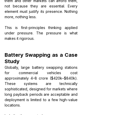
them and other markets can afford them, 
not because they are essential. Every 
element must justify its presence. Nothing 
more, nothing less.
This is first-principles thinking applied 
under pressure. The pressure is what 
makes it rigorous.
Battery Swapping as a Case 
Study
Globally, large battery swapping stations 
for commercial vehicles cost 
approximately ₹4–8 crore ($420k–$840k). 
These systems are technically 
sophisticated, designed for markets where 
long payback periods are acceptable and 
deployment is limited to a few high-value 
locations.