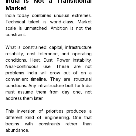
India Is Not a Transitional 
Market
India today combines unusual extremes. 
Technical talent is world-class. Market 
scale is unmatched. Ambition is not the 
constraint.
What is constrained: capital, infrastructure 
reliability, cost tolerance, and operating 
conditions. Heat. Dust. Power instability. 
Near-continuous use. These are not 
problems India will grow out of on a 
convenient timeline. They are structural 
conditions. Any infrastructure built for India 
must assume them from day one, not 
address them later.
This inversion of priorities produces a 
different kind of engineering. One that 
begins with constraints rather than 
abundance.