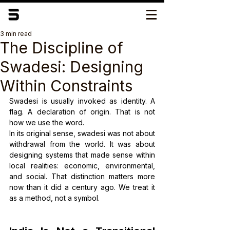
3 min read
The Discipline of
Swadesi: Designing
Within Constraints
Swadesi is usually invoked as identity. A 
flag. A declaration of origin. That is not 
how we use the word.
In its original sense, swadesi was not about 
withdrawal from the world. It was about 
designing systems that made sense within 
local realities: economic, environmental, 
and social. That distinction matters more 
now than it did a century ago. We treat it 
as a method, not a symbol.