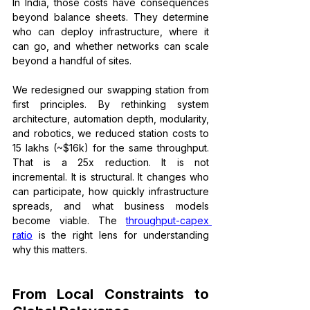
In India, those costs have consequences 
beyond balance sheets. They determine 
who can deploy infrastructure, where it 
can go, and whether networks can scale 
beyond a handful of sites.
We redesigned our swapping station from 
first principles. By rethinking system 
architecture, automation depth, modularity, 
and robotics, we reduced station costs to 
₹15 lakhs (~$16k) for the same throughput. 
That is a 25x reduction. It is not 
incremental. It is structural. It changes who 
can participate, how quickly infrastructure 
spreads, and what business models 
become viable. The 
throughput-capex 
ratio
 is the right lens for understanding 
why this matters.
From Local Constraints to 