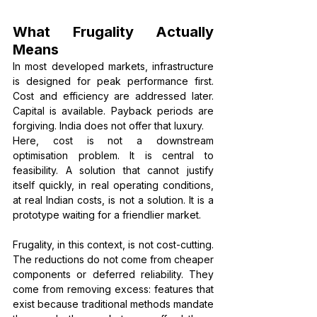
What Frugality Actually 
Means
In most developed markets, infrastructure 
is designed for peak performance first. 
Cost and efficiency are addressed later. 
Capital is available. Payback periods are 
forgiving. India does not offer that luxury.
Here, cost is not a downstream 
optimisation problem. It is central to 
feasibility. A solution that cannot justify 
itself quickly, in real operating conditions, 
at real Indian costs, is not a solution. It is a 
prototype waiting for a friendlier market.
Frugality, in this context, is not cost-cutting. 
The reductions do not come from cheaper 
components or deferred reliability. They 
come from removing excess: features that 
exist because traditional methods mandate 