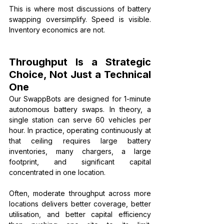
This is where most discussions of battery 
swapping oversimplify. Speed is visible. 
Inventory economics are not.
Throughput Is a Strategic 
Choice, Not Just a Technical 
One
Our SwappBots are designed for 1-minute 
autonomous battery swaps. In theory, a 
single station can serve 60 vehicles per 
hour. In practice, operating continuously at 
that ceiling requires large battery 
inventories, many chargers, a large 
footprint, and significant capital 
concentrated in one location.
Often, moderate throughput across more 
locations delivers better coverage, better 
utilisation, and better capital efficiency 