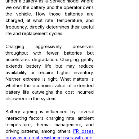
under a Battery-as-a-Service model where 
we own the battery and the operator owns 
the vehicle. How those batteries are 
charged, at what rate, temperature, and 
frequency, directly determines their useful 
life and replacement cycles.
Charging aggressively preserves 
throughput with fewer batteries but 
accelerates degradation. Charging gently 
extends battery life but may reduce 
availability or require higher inventory. 
Neither extreme is right. What matters is 
whether the economic value of extended 
battery life outweighs the cost incurred 
elsewhere in the system.
Battery ageing is influenced by several 
interacting factors: charging rate, ambient 
temperature, thermal management, and 
driving patterns, among others. 
I²R losses 
grow as internal resistance rises with age
, 