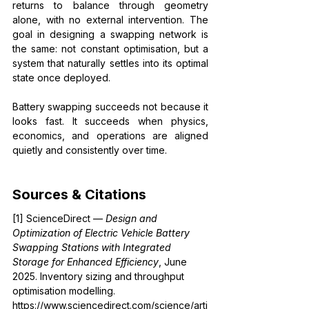
returns to balance through geometry 
alone, with no external intervention. The 
goal in designing a swapping network is 
the same: not constant optimisation, but a 
system that naturally settles into its optimal 
state once deployed.
Battery swapping succeeds not because it 
looks fast. It succeeds when physics, 
economics, and operations are aligned 
quietly and consistently over time.
Sources & Citations
[1] ScienceDirect — 
Design and 
Optimization of Electric Vehicle Battery 
Swapping Stations with Integrated 
Storage for Enhanced Efficiency
, June 
2025. Inventory sizing and throughput 
optimisation modelling. 
https://www.sciencedirect.com/science/arti