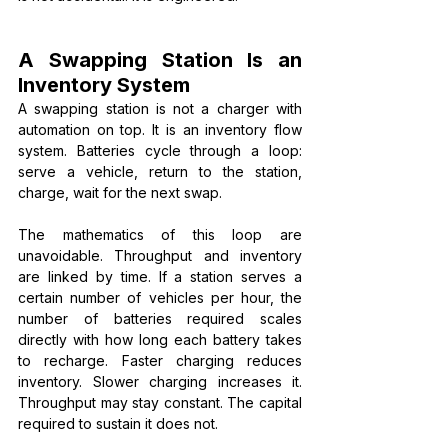
A Swapping Station Is an 
Inventory System
A swapping station is not a charger with 
automation on top. It is an inventory flow 
system. Batteries cycle through a loop: 
serve a vehicle, return to the station, 
charge, wait for the next swap.
The mathematics of this loop are 
unavoidable. Throughput and inventory 
are linked by time. If a station serves a 
certain number of vehicles per hour, the 
number of batteries required scales 
directly with how long each battery takes 
to recharge. Faster charging reduces 
inventory. Slower charging increases it. 
Throughput may stay constant. The capital 
required to sustain it does not.