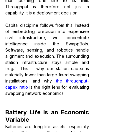
than pushing one site to its limit. 
Throughput is therefore not just a 
capability. It is a deployment decision.
Capital discipline follows from this. Instead 
of embedding precision into expensive 
civil infrastructure, we concentrate 
intelligence inside the SwappBots. 
Software, sensing, and robotics handle 
alignment and execution. The surrounding 
station infrastructure stays simple and 
frugal. This is why our station capex is 
materially lower than large fixed swapping 
installations, and why 
the throughput-
capex ratio
 is the right lens for evaluating 
swapping network economics.
Battery Life Is an Economic 
Variable
Batteries are long-life assets, especially 