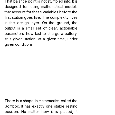
That balance point is not stumbled into. It is 
designed for, using mathematical models 
that account for these variables before the 
first station goes live. The complexity lives 
in the design layer. On the ground, the 
output is a small set of clear, actionable 
parameters: how fast to charge a battery, 
at a given station, at a given time, under 
given conditions.
There is a shape in mathematics called the 
Gömböc. It has exactly one stable resting 
position. No matter how it is placed, it 