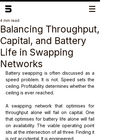
4 min read
Balancing Throughput,
Capital, and Battery
Life in Swapping
Networks
Battery swapping is often discussed as a 
speed problem. It is not. Speed sets the 
ceiling. Profitability determines whether the 
ceiling is ever reached.
A swapping network that optimises for 
throughput alone will fail on capital. One 
that optimises for battery life alone will fail 
on availability. The viable operating point 
sits at the intersection of all three. Finding it 
is not accidental. It is engineered.