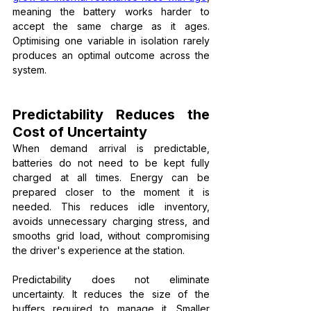
meaning the battery works harder to 
accept the same charge as it ages. 
Optimising one variable in isolation rarely 
produces an optimal outcome across the 
system.
Predictability Reduces the 
Cost of Uncertainty
When demand arrival is predictable, 
batteries do not need to be kept fully 
charged at all times. Energy can be 
prepared closer to the moment it is 
needed. This reduces idle inventory, 
avoids unnecessary charging stress, and 
smooths grid load, without compromising 
the driver's experience at the station.
Predictability does not eliminate 
uncertainty. It reduces the size of the 
buffers required to manage it. Smaller 