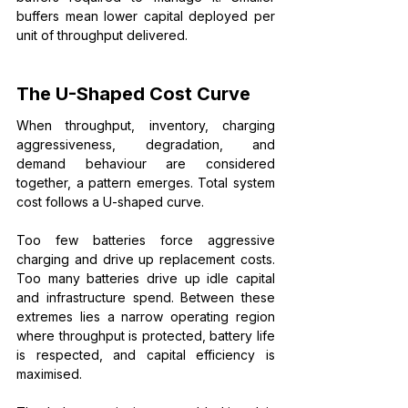
buffers mean lower capital deployed per 
unit of throughput delivered.
The U-Shaped Cost Curve
When throughput, inventory, charging 
aggressiveness, degradation, and 
demand behaviour are considered 
together, a pattern emerges. Total system 
cost follows a U-shaped curve.
Too few batteries force aggressive 
charging and drive up replacement costs. 
Too many batteries drive up idle capital 
and infrastructure spend. Between these 
extremes lies a narrow operating region 
where throughput is protected, battery life 
is respected, and capital efficiency is 
maximised.