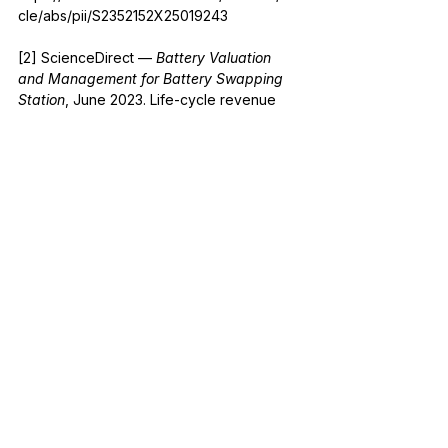
cle/abs/pii/S2352152X25019243
[2] ScienceDirect — 
Battery Valuation 
and Management for Battery Swapping 
Station
, June 2023. Life-cycle revenue 
and marginal degradation cost tradeoffs. 
https://www.sciencedirect.com/science/arti
cle/abs/pii/S0360544223015141
[3] Babar R. et al. — 
Operational 
Strategies for EV Fast-Charging and Their 
Impact on Power Grid and Renewable 
Integration
, SAGE Journals, 2025. I²R 
losses and internal resistance growth with 
battery aging. 
https://journals.sagepub.com/doi/10.1177/01
445987251352551